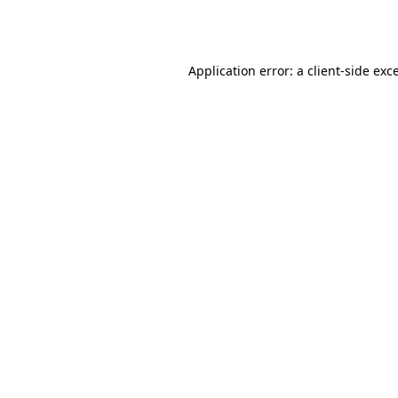
Application error: a
client
-side exc