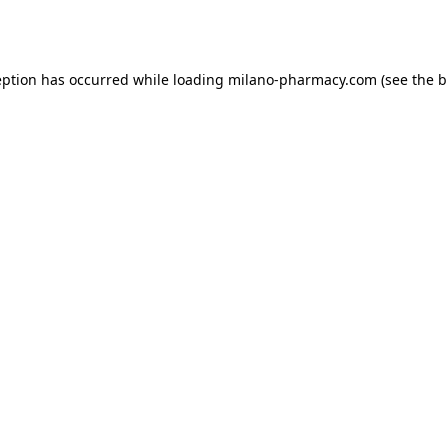
eption has occurred while loading
milano-pharmacy.com
(see the
b