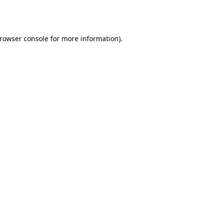
rowser console
for more information).