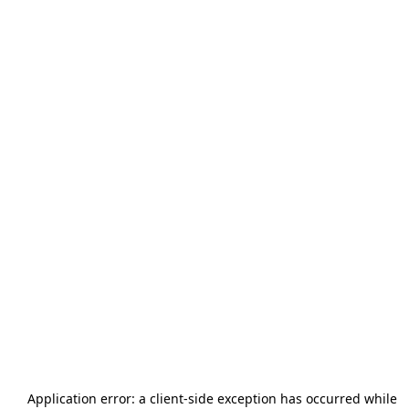
Application error: a
client
-side exception has occurred while