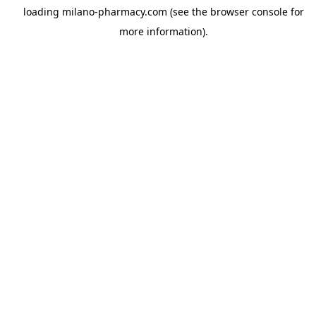
loading
milano-pharmacy.com
(see the
browser console
for
more information).