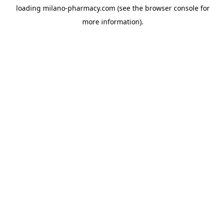
loading
milano-pharmacy.com
(see the
browser console
for
more information).