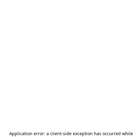
Application error: a
client
-side exception has occurred while