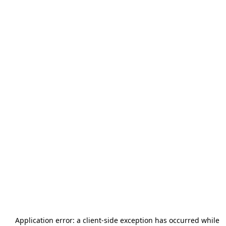
Application error: a
client
-side exception has occurred while