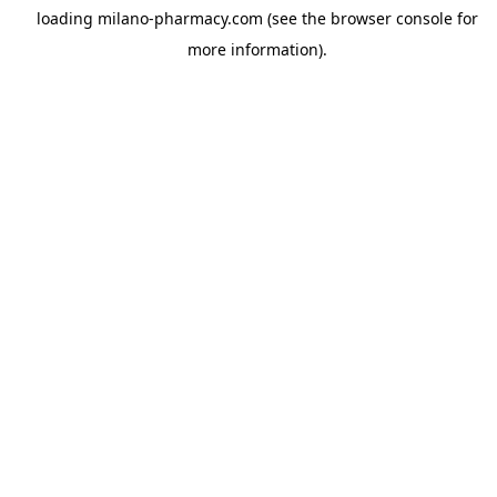
loading
milano-pharmacy.com
(see the
browser console
for
more information).