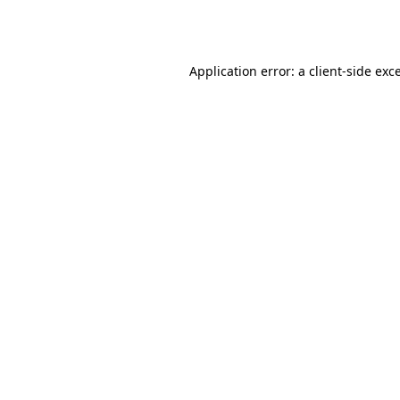
Application error: a
client
-side exc