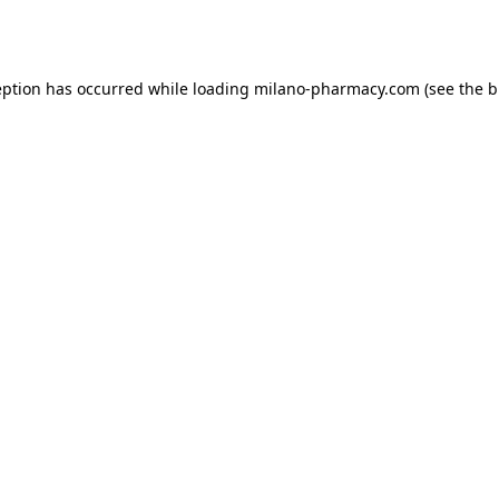
eption has occurred while loading
milano-pharmacy.com
(see the
b