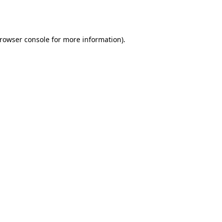
rowser console
for more information).