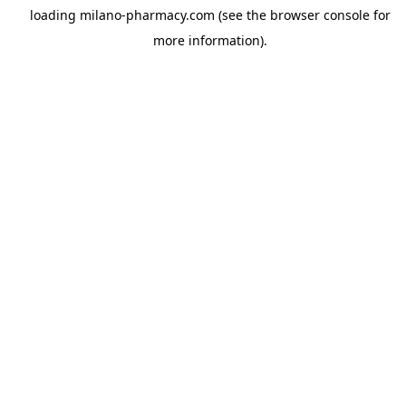
loading
milano-pharmacy.com
(see the
browser console
for
more information).