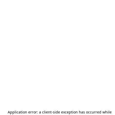
Application error: a
client
-side exception has occurred while