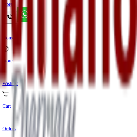
Store
Home
Store
Wishlist
Cart
Orders