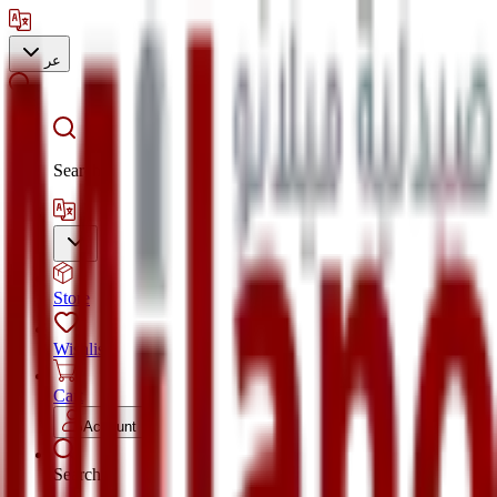
عر
Search
Store
Wishlist
Cart
Account
Search