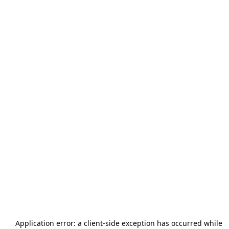
Application error: a
client
-side exception has occurred while