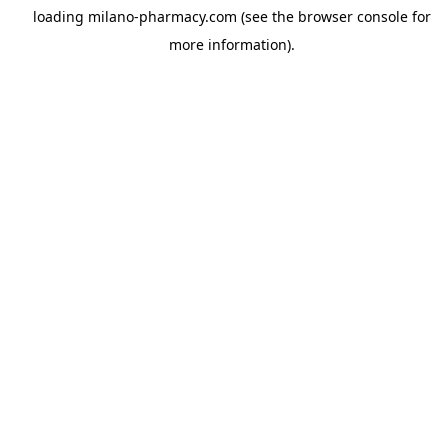
loading
milano-pharmacy.com
(see the
browser console
for
more information).