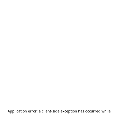
Application error: a
client
-side exception has occurred while