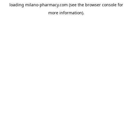
loading
milano-pharmacy.com
(see the
browser console
for
more information).