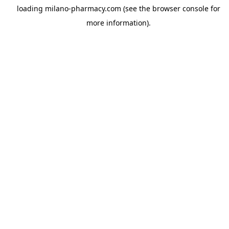
loading
milano-pharmacy.com
(see the
browser console
for
more information).