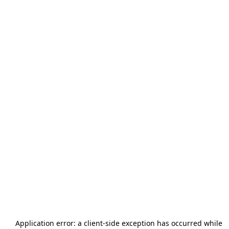
Application error: a
client
-side exception has occurred while