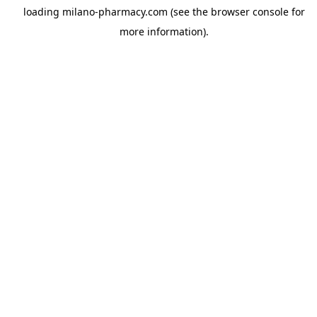
loading
milano-pharmacy.com
(see the
browser console
for
more information).