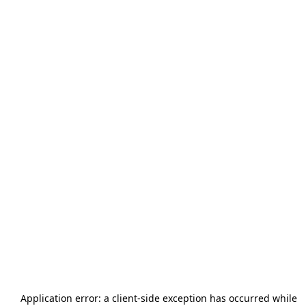
Application error: a
client
-side exception has occurred while