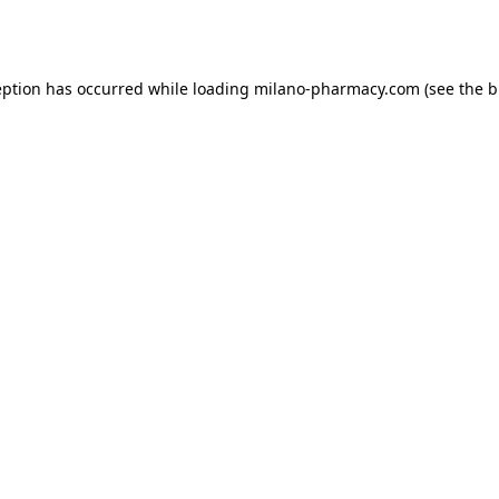
eption has occurred while loading
milano-pharmacy.com
(see the
b