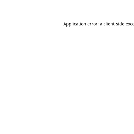
Application error: a
client
-side exc