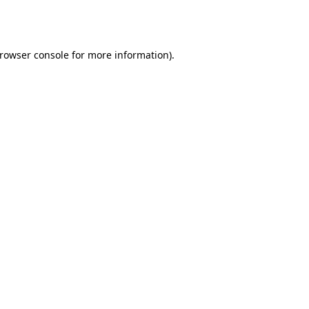
rowser console
for more information).