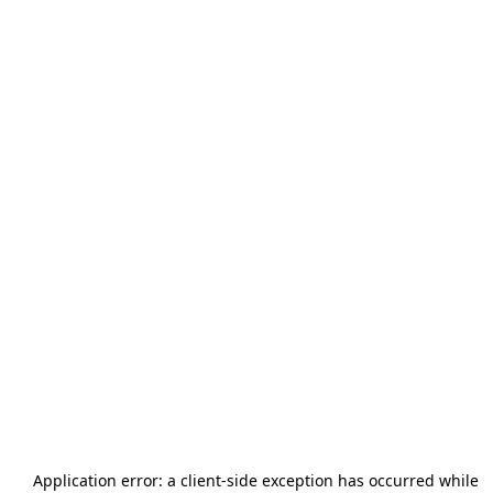
Application error: a
client
-side exception has occurred while