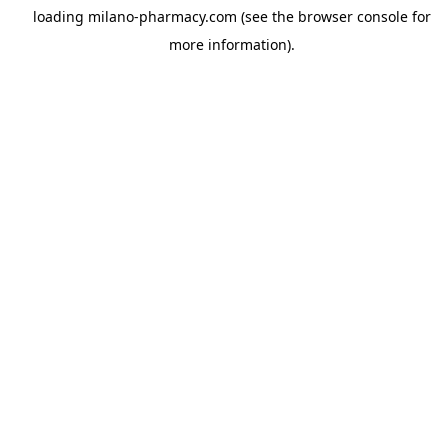
loading
milano-pharmacy.com
(see the
browser console
for
more information).