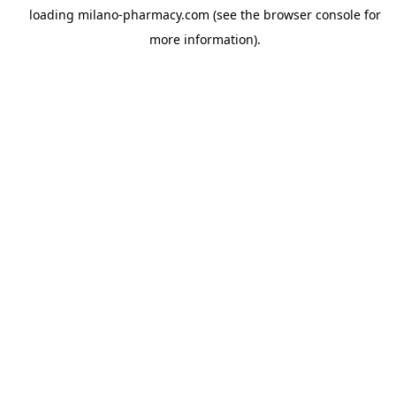
loading
milano-pharmacy.com
(see the
browser console
for
more information).