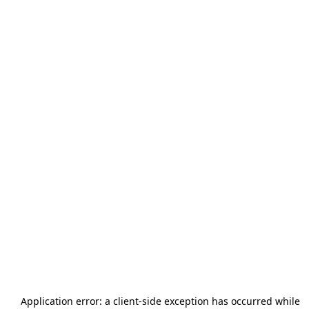
Application error: a
client
-side exception has occurred while