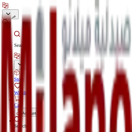
عر
Search
Store
Wishlist
Cart
Account
Search