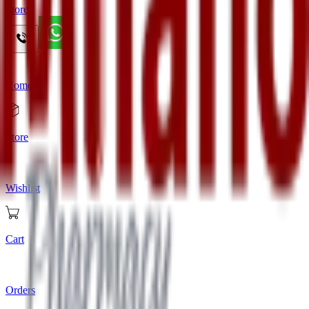
Store
Home
Store
Wishlist
Cart
Orders