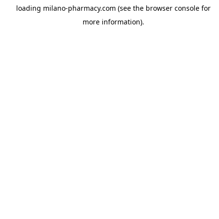
loading
milano-pharmacy.com
(see the
browser console
for
more information).