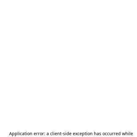
Application error: a
client
-side exception has occurred while