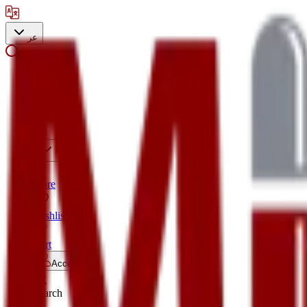
عر
Search
Store
Wishlist
Cart
Account
Search