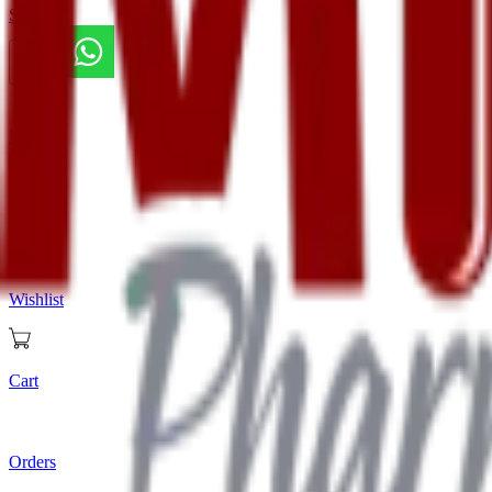
Store
Home
Store
Wishlist
Cart
Orders