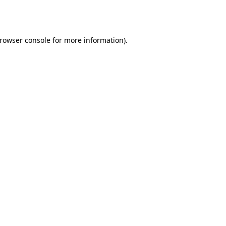
rowser console
for more information).