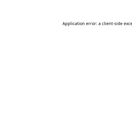
Application error: a
client
-side exc