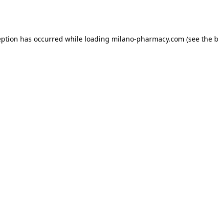
eption has occurred while loading
milano-pharmacy.com
(see the
b