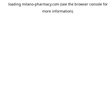
loading
milano-pharmacy.com
(see the
browser console
for
more information).