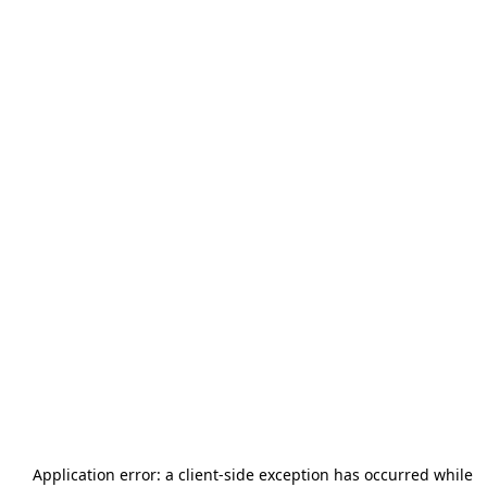
Application error: a
client
-side exception has occurred while