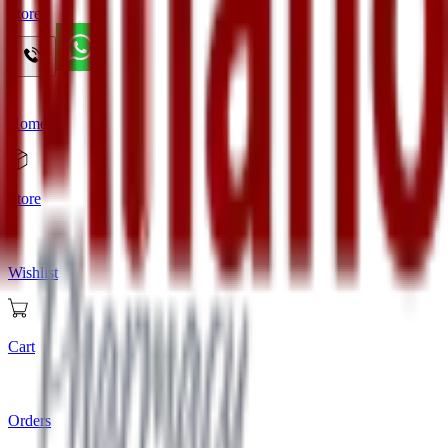
Store
Home
Store
Wishlist
Cart
Orders