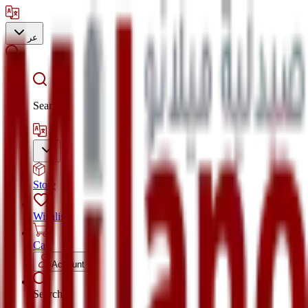
عر
Search
Store
Wishlist
Cart
Account
Search