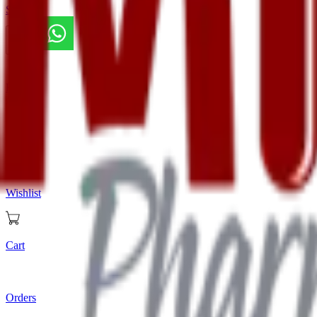
Store
Home
Store
Wishlist
Cart
Orders