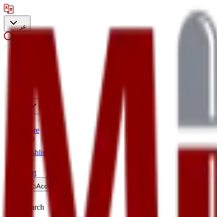
عر
Search
Store
Wishlist
Cart
Account
Search