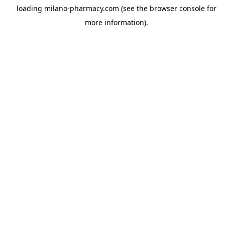
loading
milano-pharmacy.com
(see the
browser console
for
more information).