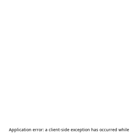
Application error: a
client
-side exception has occurred while