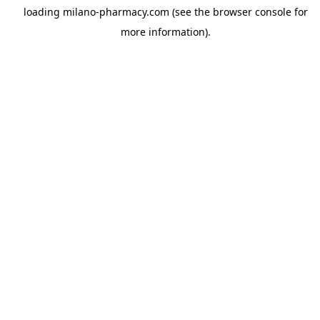
loading
milano-pharmacy.com
(see the
browser console
for
more information).