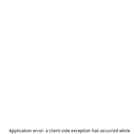
Application error: a
client
-side exception has occurred while