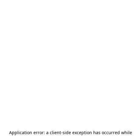
Application error: a
client
-side exception has occurred while