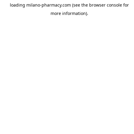
loading
milano-pharmacy.com
(see the
browser console
for
more information).