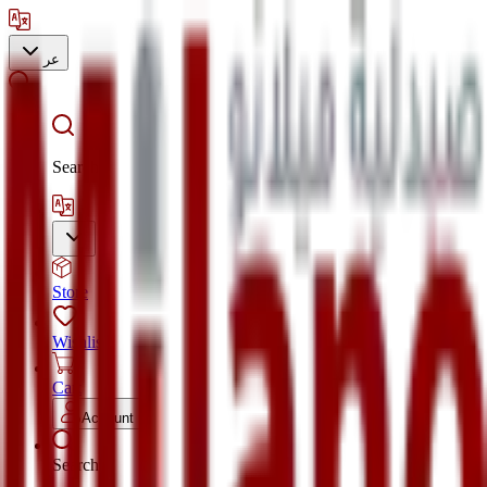
عر
Search
Store
Wishlist
Cart
Account
Search