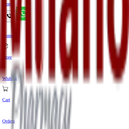
Store
Home
Store
Wishlist
Cart
Orders