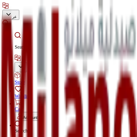
عر
Search
Store
Wishlist
Cart
Account
Search