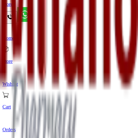
Store
Home
Store
Wishlist
Cart
Orders