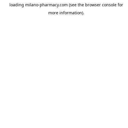
loading
milano-pharmacy.com
(see the
browser console
for
more information).