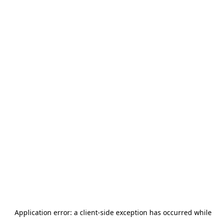
Application error: a
client
-side exception has occurred while