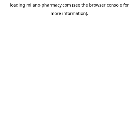
loading
milano-pharmacy.com
(see the
browser console
for
more information).