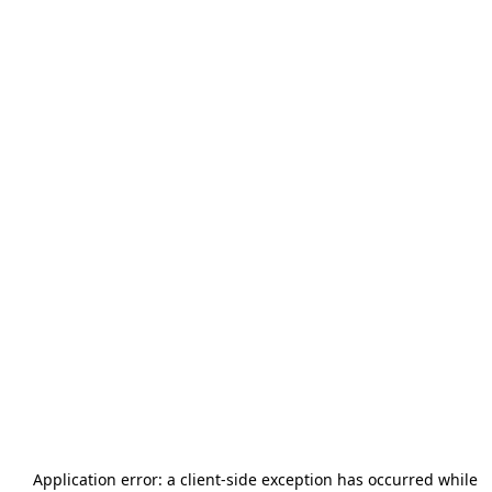
Application error: a
client
-side exception has occurred while