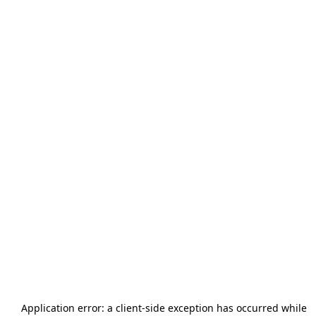
Application error: a
client
-side exception has occurred while