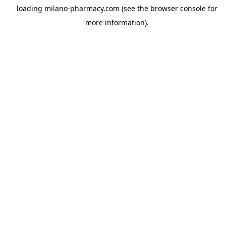
loading
milano-pharmacy.com
(see the
browser console
for
more information).