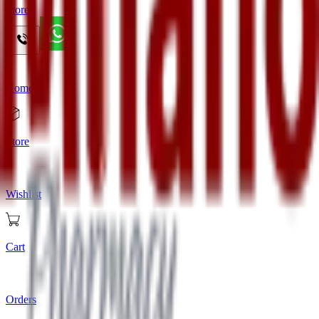
Store
Home
Store
Wishlist
Cart
Orders