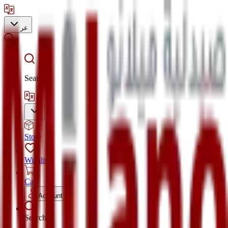
عر
Search
Store
Wishlist
Cart
Account
Search