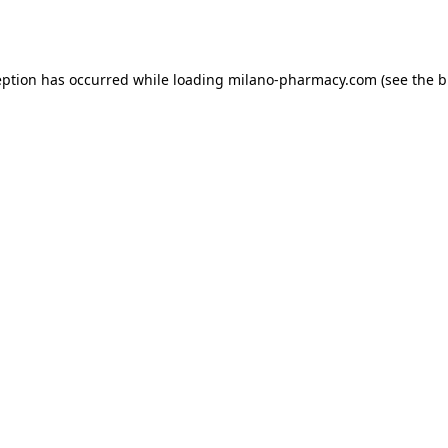
eption has occurred while loading
milano-pharmacy.com
(see the
b