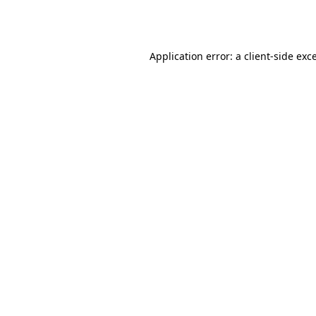
Application error: a
client
-side exc