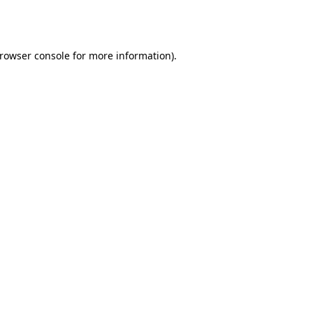
rowser console
for more information).