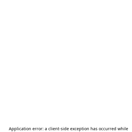
Application error: a
client
-side exception has occurred while