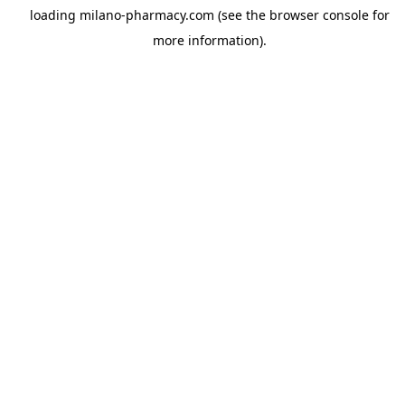
loading
milano-pharmacy.com
(see the
browser console
for
more information).