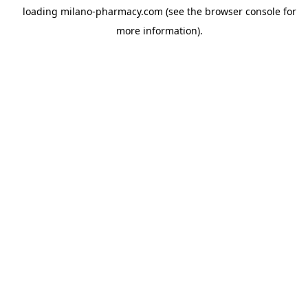
loading
milano-pharmacy.com
(see the
browser console
for
more information).