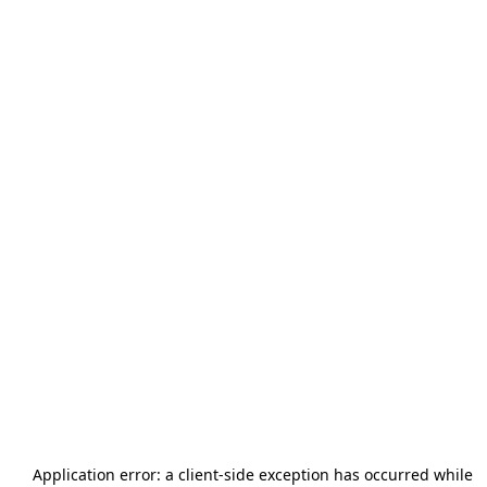
Application error: a
client
-side exception has occurred while