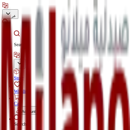
عر
Search
Store
Wishlist
Cart
Account
Search