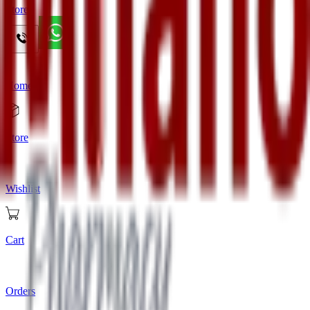
Store
Home
Store
Wishlist
Cart
Orders