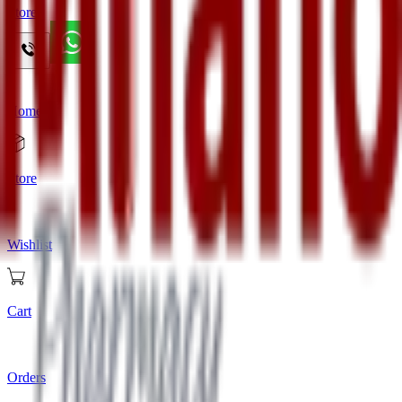
Store
Home
Store
Wishlist
Cart
Orders