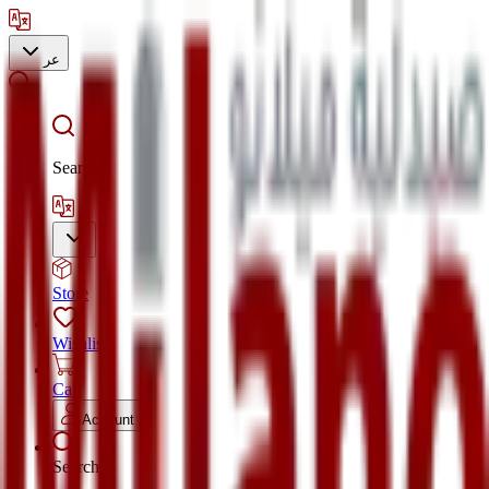
عر
Search
Store
Wishlist
Cart
Account
Search