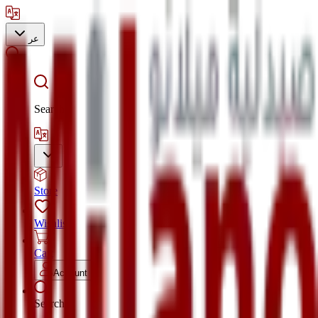
عر
Search
Store
Wishlist
Cart
Account
Search