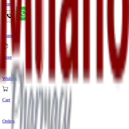
Store
Home
Store
Wishlist
Cart
Orders