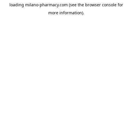
loading
milano-pharmacy.com
(see the
browser console
for
more information).