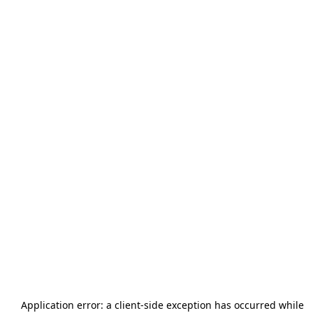
Application error: a
client
-side exception has occurred while