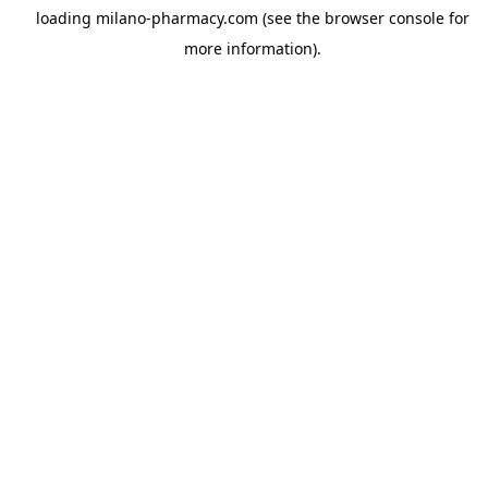
loading
milano-pharmacy.com
(see the
browser console
for
more information).