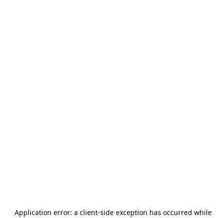
Application error: a
client
-side exception has occurred while