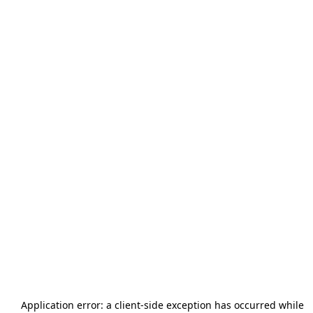
Application error: a
client
-side exception has occurred while