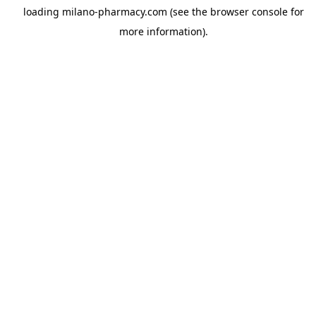
loading
milano-pharmacy.com
(see the
browser console
for
more information).