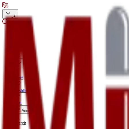
عر
Search
Store
Wishlist
Cart
Account
Search