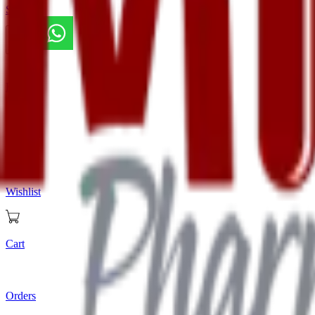
Store
Home
Store
Wishlist
Cart
Orders