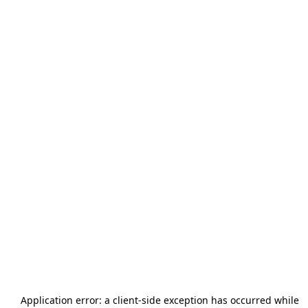
Application error: a
client
-side exception has occurred while