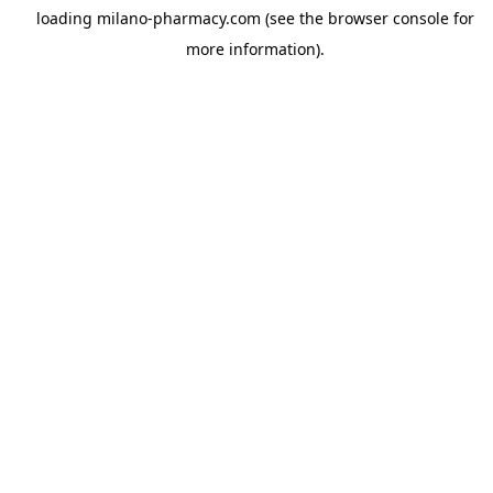
loading
milano-pharmacy.com
(see the
browser console
for
more information).