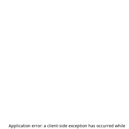
Application error: a
client
-side exception has occurred while