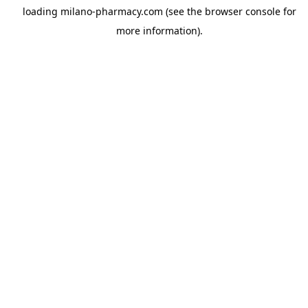
loading
milano-pharmacy.com
(see the
browser console
for
more information).