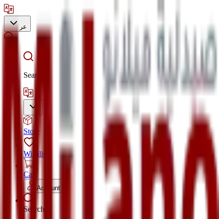
عر
Search
Store
Wishlist
Cart
Account
Search