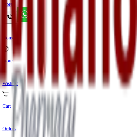
Store
Home
Store
Wishlist
Cart
Orders