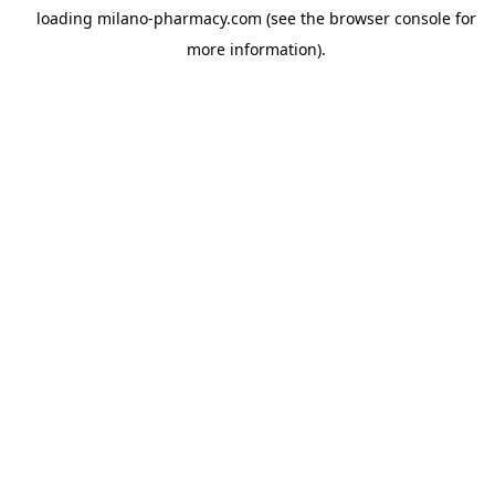
loading
milano-pharmacy.com
(see the
browser console
for
more information).