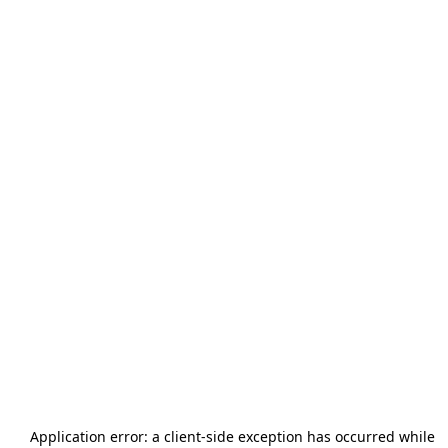
Application error: a
client
-side exception has occurred while