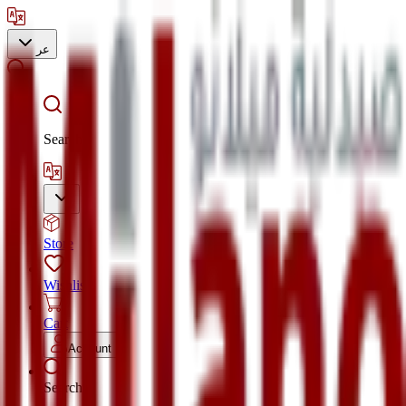
عر
Search
Store
Wishlist
Cart
Account
Search