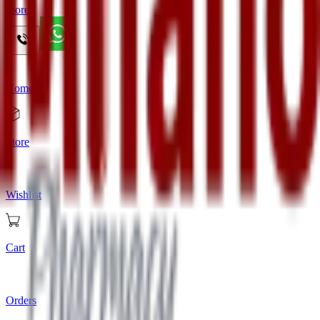
Store
Home
Store
Wishlist
Cart
Orders