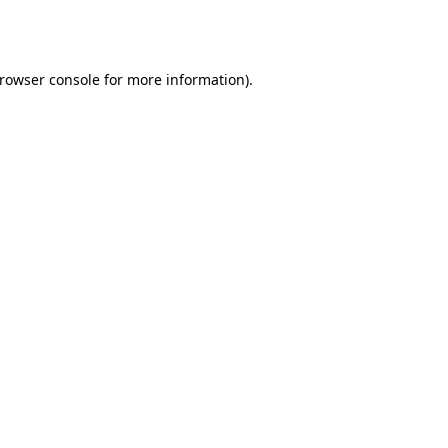
rowser console
for more information).