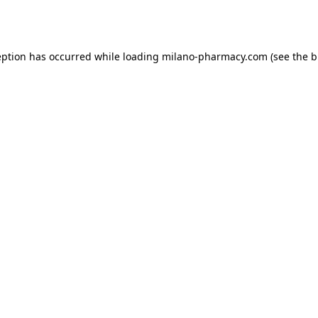
eption has occurred while loading
milano-pharmacy.com
(see the
b