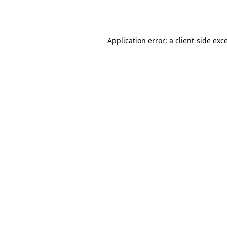
Application error: a
client
-side exc