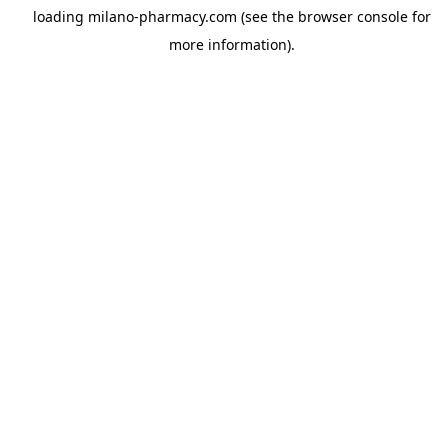
loading
milano-pharmacy.com
(see the
browser console
for
more information).