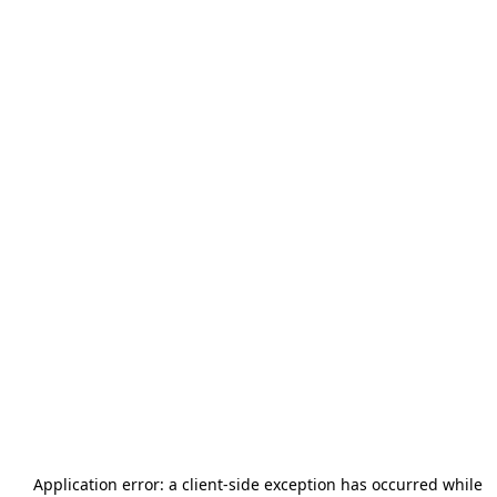
Application error: a
client
-side exception has occurred while