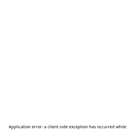
Application error: a
client
-side exception has occurred while