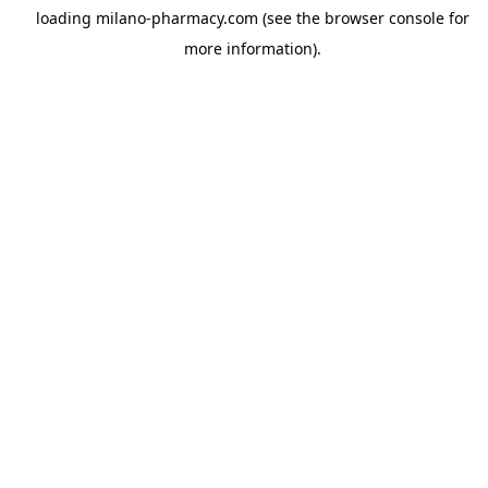
loading
milano-pharmacy.com
(see the
browser console
for
more information).