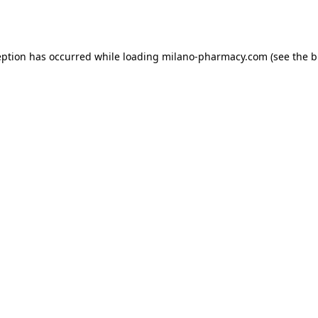
eption has occurred while loading
milano-pharmacy.com
(see the
b