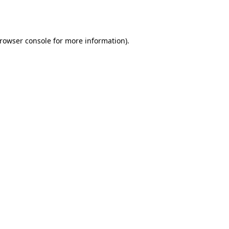
rowser console
for more information).