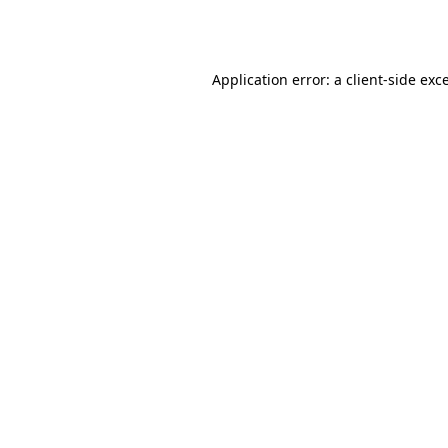
Application error: a
client
-side exc