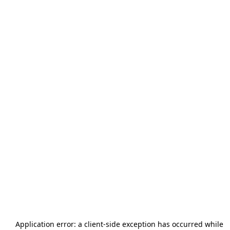
Application error: a
client
-side exception has occurred while