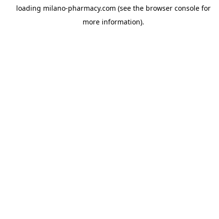
loading
milano-pharmacy.com
(see the
browser console
for
more information).